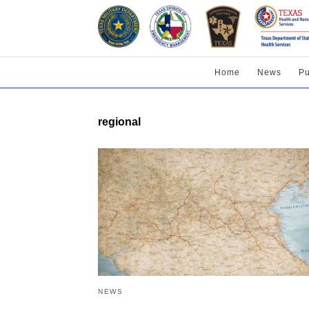
Home
News
Pu
regional
NEWS