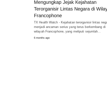
Mengungkap Jejak Kejahatan
Terorganisir Lintas Negara di Wila
Francophone
TX Health Watch - Kejahatan terorganisir lintas neg
menjadi ancaman serius yang terus berkembang di
wilayah Francophone, yang meliputi sejumlah…
6 months ago