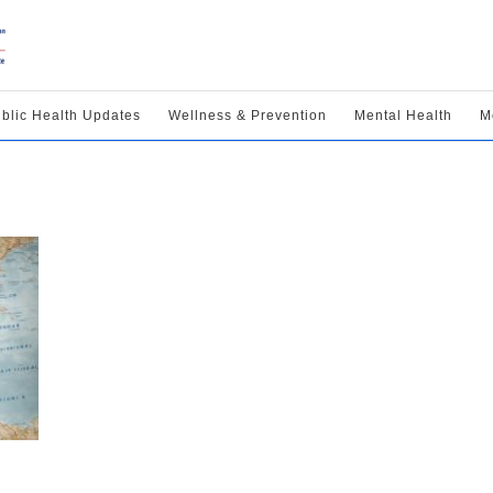
blic Health Updates
Wellness & Prevention
Mental Health
M