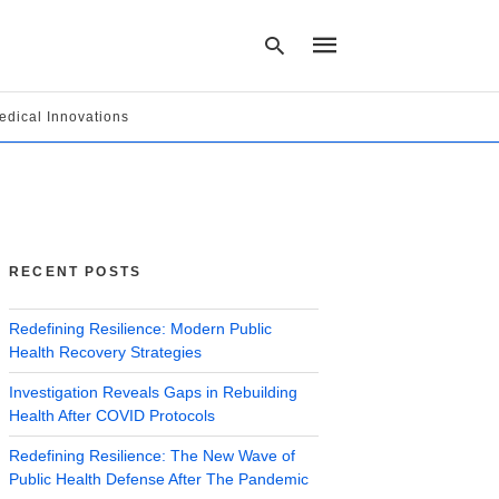
edical Innovations
Type
your
search
query
and
hit
RECENT POSTS
enter:
Redefining Resilience: Modern Public
Health Recovery Strategies
Investigation Reveals Gaps in Rebuilding
Health After COVID Protocols
Redefining Resilience: The New Wave of
Public Health Defense After The Pandemic