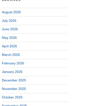
August 2026
July 2026
June 2026
May 2026
April 2026
March 2026
February 2026
January 2026
December 2025
November 2025
October 2025
September 2025