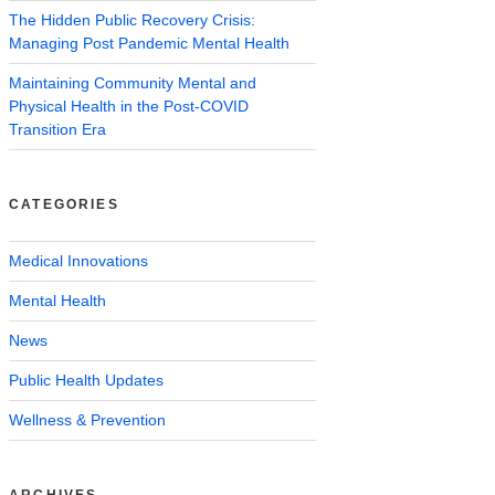
The Hidden Public Recovery Crisis:
Managing Post Pandemic Mental Health
Maintaining Community Mental and
Physical Health in the Post-COVID
Transition Era
CATEGORIES
Medical Innovations
Mental Health
News
Public Health Updates
Wellness & Prevention
ARCHIVES