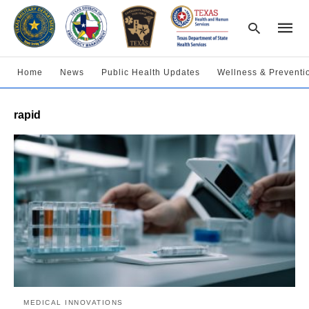
Home
News
Public Health Updates
Wellness & Preventi
Type
rapid
your
searc
query
and
hit
enter:
MEDICAL INNOVATIONS