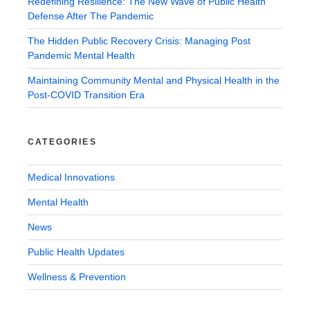
Redefining Resilience: The New Wave of Public Health
Defense After The Pandemic
The Hidden Public Recovery Crisis: Managing Post
Pandemic Mental Health
Maintaining Community Mental and Physical Health in the
Post-COVID Transition Era
CATEGORIES
Medical Innovations
Mental Health
News
Public Health Updates
Wellness & Prevention