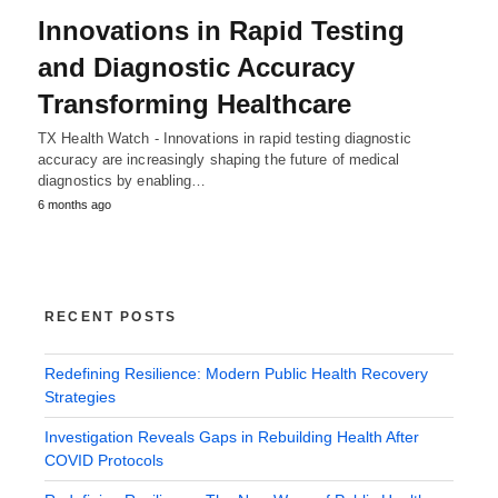
Innovations in Rapid Testing
and Diagnostic Accuracy
Transforming Healthcare
TX Health Watch - Innovations in rapid testing diagnostic
accuracy are increasingly shaping the future of medical
diagnostics by enabling…
6 months ago
RECENT POSTS
Redefining Resilience: Modern Public Health Recovery
Strategies
Investigation Reveals Gaps in Rebuilding Health After
COVID Protocols