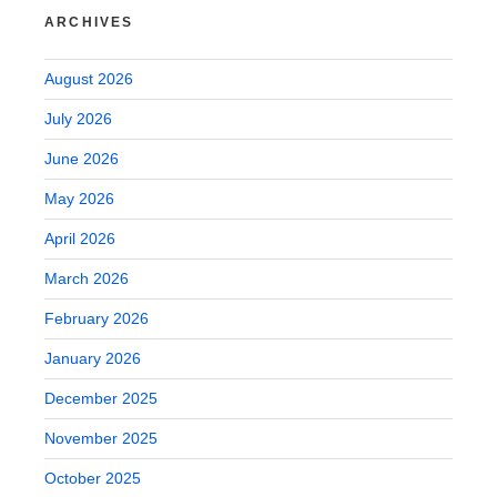
ARCHIVES
August 2026
July 2026
June 2026
May 2026
April 2026
March 2026
February 2026
January 2026
December 2025
November 2025
October 2025