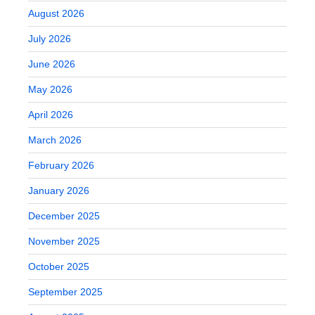
August 2026
July 2026
June 2026
May 2026
April 2026
March 2026
February 2026
January 2026
December 2025
November 2025
October 2025
September 2025