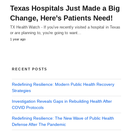
Texas Hospitals Just Made a Big
Change, Here’s Patients Need!
TX Health Watch - If you've recently visited a hospital in Texas
or are planning to, you're going to want…
1 year ago
RECENT POSTS
Redefining Resilience: Modern Public Health Recovery
Strategies
Investigation Reveals Gaps in Rebuilding Health After
COVID Protocols
Redefining Resilience: The New Wave of Public Health
Defense After The Pandemic