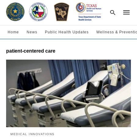
Home
News
Public Health Updates
Wellness & Preventi
Type
patient-centered care
your
searc
query
and
hit
enter:
MEDICAL INNOVATIONS