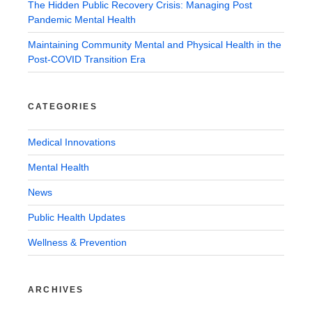
The Hidden Public Recovery Crisis: Managing Post
Pandemic Mental Health
Maintaining Community Mental and Physical Health in the
Post-COVID Transition Era
CATEGORIES
Medical Innovations
Mental Health
News
Public Health Updates
Wellness & Prevention
ARCHIVES