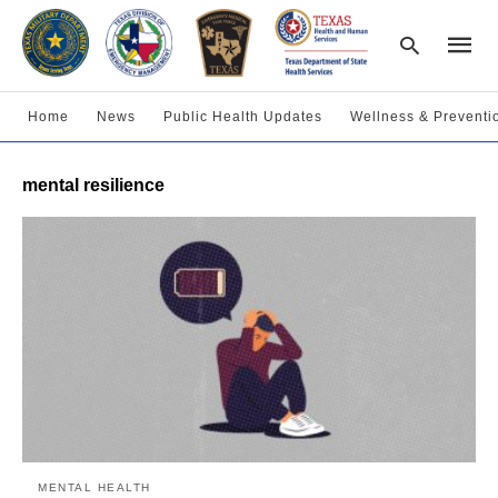
Home
News
Public Health Updates
Wellness & Preventi
Type
mental resilience
your
searc
query
and
hit
enter:
MENTAL HEALTH