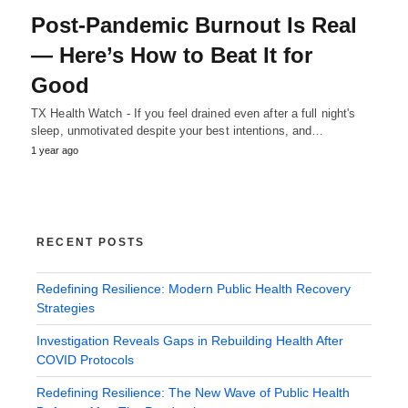
Post-Pandemic Burnout Is Real
— Here’s How to Beat It for
Good
TX Health Watch - If you feel drained even after a full night's
sleep, unmotivated despite your best intentions, and…
1 year ago
RECENT POSTS
Redefining Resilience: Modern Public Health Recovery
Strategies
Investigation Reveals Gaps in Rebuilding Health After
COVID Protocols
Redefining Resilience: The New Wave of Public Health