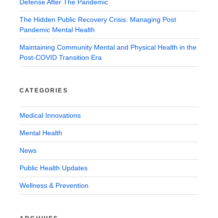
Defense After The Pandemic
The Hidden Public Recovery Crisis: Managing Post
Pandemic Mental Health
Maintaining Community Mental and Physical Health in the
Post-COVID Transition Era
CATEGORIES
Medical Innovations
Mental Health
News
Public Health Updates
Wellness & Prevention