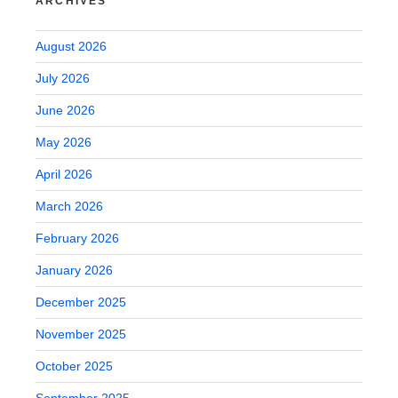
ARCHIVES
August 2026
July 2026
June 2026
May 2026
April 2026
March 2026
February 2026
January 2026
December 2025
November 2025
October 2025