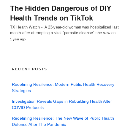
The Hidden Dangerous of DIY
Health Trends on TikTok
TX Health Watch - A 23-year-old woman was hospitalized last
month after attempting a viral "parasite cleanse" she saw on…
1 year ago
RECENT POSTS
Redefining Resilience: Modern Public Health Recovery
Strategies
Investigation Reveals Gaps in Rebuilding Health After
COVID Protocols
Redefining Resilience: The New Wave of Public Health
Defense After The Pandemic