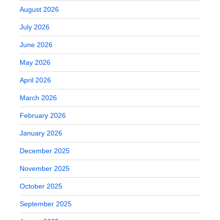
August 2026
July 2026
June 2026
May 2026
April 2026
March 2026
February 2026
January 2026
December 2025
November 2025
October 2025
September 2025