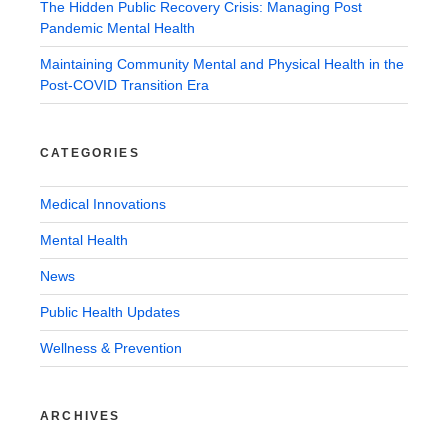
The Hidden Public Recovery Crisis: Managing Post
Pandemic Mental Health
Maintaining Community Mental and Physical Health in the
Post-COVID Transition Era
CATEGORIES
Medical Innovations
Mental Health
News
Public Health Updates
Wellness & Prevention
ARCHIVES