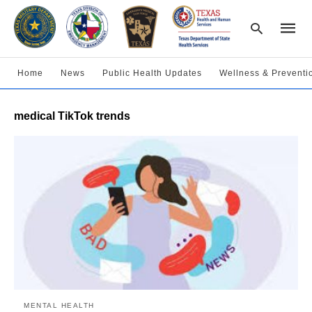
Home
News
Public Health Updates
Wellness & Preventi
Type
medical TikTok trends
your
searc
query
and
hit
enter:
MENTAL HEALTH