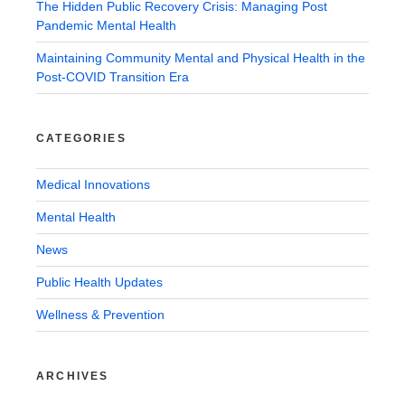
The Hidden Public Recovery Crisis: Managing Post
Pandemic Mental Health
Maintaining Community Mental and Physical Health in the
Post-COVID Transition Era
CATEGORIES
Medical Innovations
Mental Health
News
Public Health Updates
Wellness & Prevention
ARCHIVES