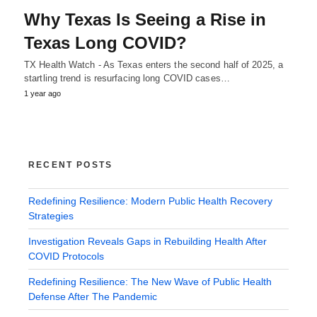
Why Texas Is Seeing a Rise in
Texas Long COVID?
TX Health Watch - As Texas enters the second half of 2025, a
startling trend is resurfacing long COVID cases…
1 year ago
RECENT POSTS
Redefining Resilience: Modern Public Health Recovery
Strategies
Investigation Reveals Gaps in Rebuilding Health After
COVID Protocols
Redefining Resilience: The New Wave of Public Health
Defense After The Pandemic