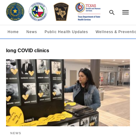
Home
News
Public Health Updates
Wellness & Preventi
Type
long COVID clinics
your
searc
query
and
hit
enter:
NEWS