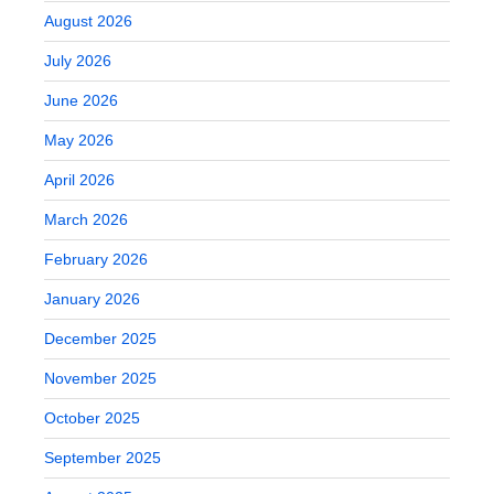
August 2026
July 2026
June 2026
May 2026
April 2026
March 2026
February 2026
January 2026
December 2025
November 2025
October 2025
September 2025