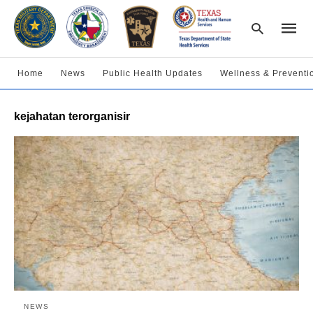
Home
News
Public Health Updates
Wellness & Preventi
Type
kejahatan terorganisir
your
searc
query
and
hit
enter:
NEWS