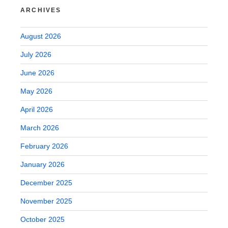
ARCHIVES
August 2026
July 2026
June 2026
May 2026
April 2026
March 2026
February 2026
January 2026
December 2025
November 2025
October 2025