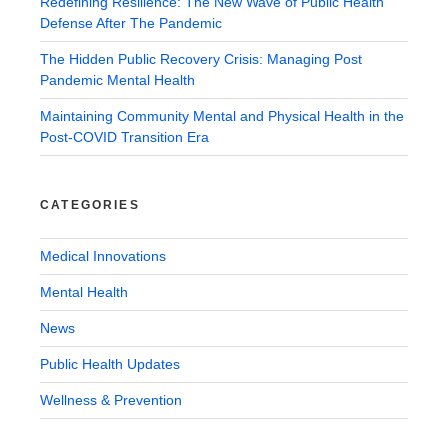
Redefining Resilience: The New Wave of Public Health
Defense After The Pandemic
The Hidden Public Recovery Crisis: Managing Post
Pandemic Mental Health
Maintaining Community Mental and Physical Health in the
Post-COVID Transition Era
CATEGORIES
Medical Innovations
Mental Health
News
Public Health Updates
Wellness & Prevention