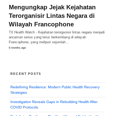
Mengungkap Jejak Kejahatan
Terorganisir Lintas Negara di
Wilayah Francophone
TX Health Watch - Kejahatan terorganisir lintas negara menjadi
ancaman serius yang terus berkembang di wilayah
Francophone, yang meliputi sejumlah…
6 months ago
RECENT POSTS
Redefining Resilience: Modern Public Health Recovery
Strategies
Investigation Reveals Gaps in Rebuilding Health After
COVID Protocols