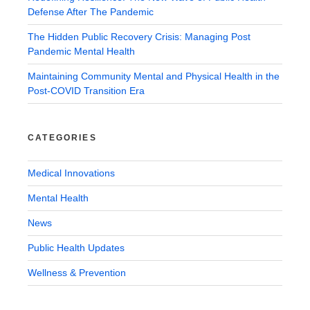
Defense After The Pandemic
The Hidden Public Recovery Crisis: Managing Post
Pandemic Mental Health
Maintaining Community Mental and Physical Health in the
Post-COVID Transition Era
CATEGORIES
Medical Innovations
Mental Health
News
Public Health Updates
Wellness & Prevention