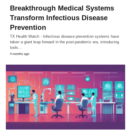
Breakthrough Medical Systems
Transform Infectious Disease
Prevention
TX Health Watch - Infectious disease prevention systems have
taken a giant leap forward in the post-pandemic era, introducing
tools…
4 months ago