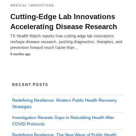
MEDICAL INNOVATIONS
Cutting-Edge Lab Innovations
Accelerating Disease Research
TX Health Watch reports how cutting-edge lab innovations
reshape disease research, pushing diagnostics, therapies, and
prevention forward much faster than…
8 months ago
RECENT POSTS
Redefining Resilience: Modern Public Health Recovery
Strategies
Investigation Reveals Gaps in Rebuilding Health After
COVID Protocols
Redefining Resilience: The New Wave of Public Health