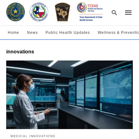
Home
News
Public Health Updates
Wellness & Preventi
Type
innovations
your
searc
query
and
hit
enter:
MEDICAL INNOVATIONS