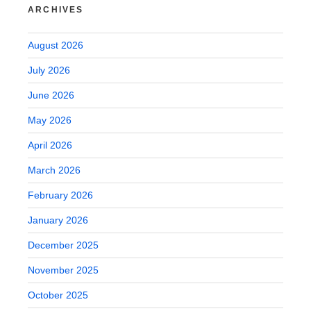
ARCHIVES
August 2026
July 2026
June 2026
May 2026
April 2026
March 2026
February 2026
January 2026
December 2025
November 2025
October 2025