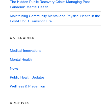
The Hidden Public Recovery Crisis: Managing Post
Pandemic Mental Health
Maintaining Community Mental and Physical Health in the
Post-COVID Transition Era
CATEGORIES
Medical Innovations
Mental Health
News
Public Health Updates
Wellness & Prevention
ARCHIVES