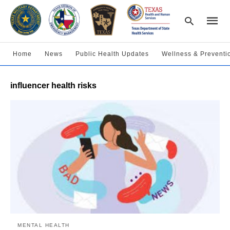
Home
News
Public Health Updates
Wellness & Preventi
Type
influencer health risks
your
searc
query
and
hit
enter:
MENTAL HEALTH