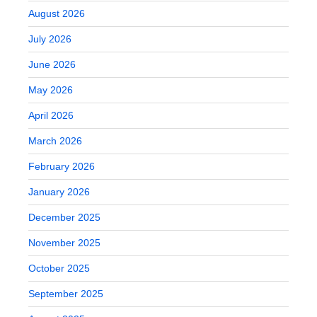
August 2026
July 2026
June 2026
May 2026
April 2026
March 2026
February 2026
January 2026
December 2025
November 2025
October 2025
September 2025