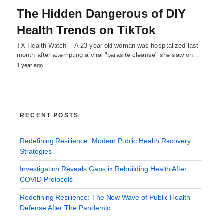
The Hidden Dangerous of DIY
Health Trends on TikTok
TX Health Watch - A 23-year-old woman was hospitalized last
month after attempting a viral "parasite cleanse" she saw on…
1 year ago
RECENT POSTS
Redefining Resilience: Modern Public Health Recovery
Strategies
Investigation Reveals Gaps in Rebuilding Health After
COVID Protocols
Redefining Resilience: The New Wave of Public Health
Defense After The Pandemic