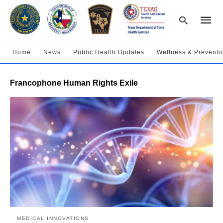
Home
News
Public Health Updates
Wellness & Preventi
Type
Francophone Human Rights Exile
your
searc
query
and
hit
enter:
MEDICAL INNOVATIONS