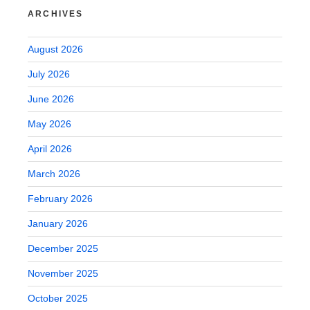
ARCHIVES
August 2026
July 2026
June 2026
May 2026
April 2026
March 2026
February 2026
January 2026
December 2025
November 2025
October 2025