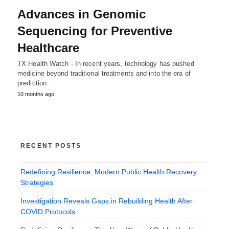
Advances in Genomic
Sequencing for Preventive
Healthcare
TX Health Watch - In recent years, technology has pushed
medicine beyond traditional treatments and into the era of
prediction…
10 months ago
RECENT POSTS
Redefining Resilience: Modern Public Health Recovery
Strategies
Investigation Reveals Gaps in Rebuilding Health After
COVID Protocols