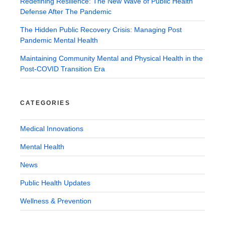
Redefining Resilience: The New Wave of Public Health
Defense After The Pandemic
The Hidden Public Recovery Crisis: Managing Post
Pandemic Mental Health
Maintaining Community Mental and Physical Health in the
Post-COVID Transition Era
CATEGORIES
Medical Innovations
Mental Health
News
Public Health Updates
Wellness & Prevention