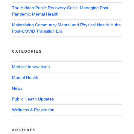
The Hidden Public Recovery Crisis: Managing Post
Pandemic Mental Health
Maintaining Community Mental and Physical Health in the
Post-COVID Transition Era
CATEGORIES
Medical Innovations
Mental Health
News
Public Health Updates
Wellness & Prevention
ARCHIVES