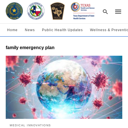
Home
News
Public Health Updates
Wellness & Preventi
Type
family emergency plan
your
searc
query
and
hit
enter:
MEDICAL INNOVATIONS