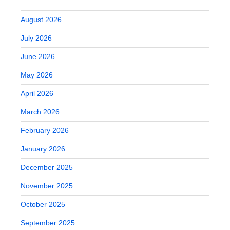
August 2026
July 2026
June 2026
May 2026
April 2026
March 2026
February 2026
January 2026
December 2025
November 2025
October 2025
September 2025