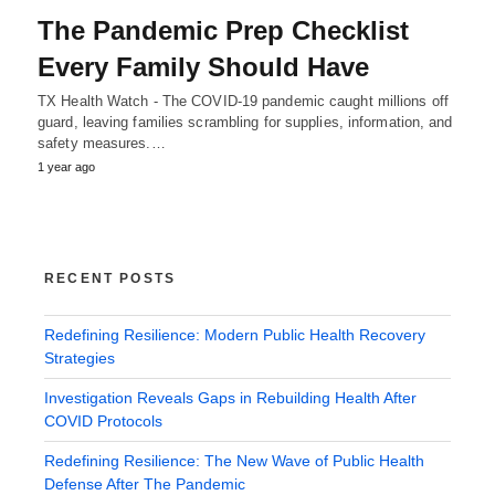
The Pandemic Prep Checklist
Every Family Should Have
TX Health Watch - The COVID-19 pandemic caught millions off
guard, leaving families scrambling for supplies, information, and
safety measures.…
1 year ago
RECENT POSTS
Redefining Resilience: Modern Public Health Recovery
Strategies
Investigation Reveals Gaps in Rebuilding Health After
COVID Protocols
Redefining Resilience: The New Wave of Public Health
Defense After The Pandemic