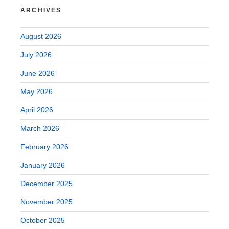
ARCHIVES
August 2026
July 2026
June 2026
May 2026
April 2026
March 2026
February 2026
January 2026
December 2025
November 2025
October 2025