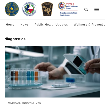
Home
News
Public Health Updates
Wellness & Preventi
Type
diagnostics
your
searc
query
and
hit
enter:
MEDICAL INNOVATIONS