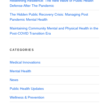
Redefining Resilience: The New Wave of Public Health
Defense After The Pandemic
The Hidden Public Recovery Crisis: Managing Post
Pandemic Mental Health
Maintaining Community Mental and Physical Health in the
Post-COVID Transition Era
CATEGORIES
Medical Innovations
Mental Health
News
Public Health Updates
Wellness & Prevention