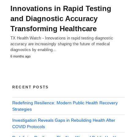
Innovations in Rapid Testing
and Diagnostic Accuracy
Transforming Healthcare
TX Health Watch - Innovations in rapid testing diagnostic
accuracy are increasingly shaping the future of medical
diagnostics by enabling…
6 months ago
RECENT POSTS
Redefining Resilience: Modern Public Health Recovery
Strategies
Investigation Reveals Gaps in Rebuilding Health After
COVID Protocols