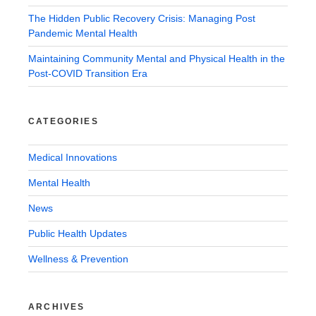
The Hidden Public Recovery Crisis: Managing Post
Pandemic Mental Health
Maintaining Community Mental and Physical Health in the
Post-COVID Transition Era
CATEGORIES
Medical Innovations
Mental Health
News
Public Health Updates
Wellness & Prevention
ARCHIVES