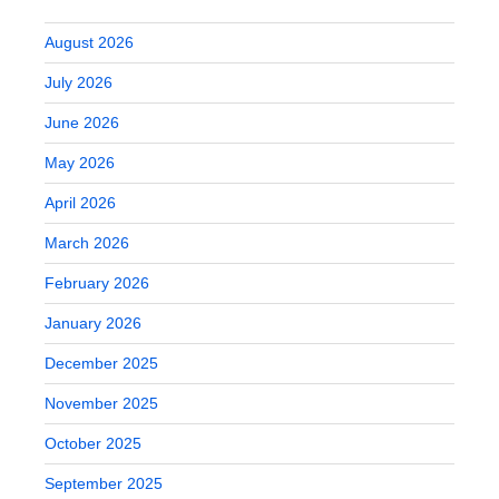
August 2026
July 2026
June 2026
May 2026
April 2026
March 2026
February 2026
January 2026
December 2025
November 2025
October 2025
September 2025