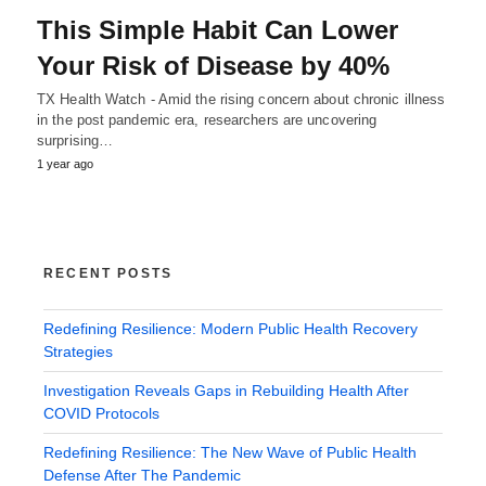
This Simple Habit Can Lower
Your Risk of Disease by 40%
TX Health Watch - Amid the rising concern about chronic illness
in the post pandemic era, researchers are uncovering
surprising…
1 year ago
RECENT POSTS
Redefining Resilience: Modern Public Health Recovery
Strategies
Investigation Reveals Gaps in Rebuilding Health After
COVID Protocols
Redefining Resilience: The New Wave of Public Health
Defense After The Pandemic