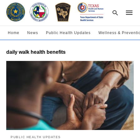
Home
News
Public Health Updates
Wellness & Preventi
Type
daily walk health benefits
your
searc
query
and
hit
enter:
PUBLIC HEALTH UPDATES