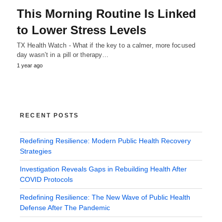
This Morning Routine Is Linked
to Lower Stress Levels
TX Health Watch - What if the key to a calmer, more focused
day wasn’t in a pill or therapy…
1 year ago
RECENT POSTS
Redefining Resilience: Modern Public Health Recovery
Strategies
Investigation Reveals Gaps in Rebuilding Health After
COVID Protocols
Redefining Resilience: The New Wave of Public Health
Defense After The Pandemic