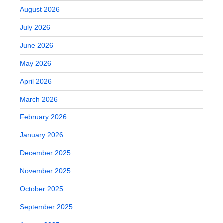
August 2026
July 2026
June 2026
May 2026
April 2026
March 2026
February 2026
January 2026
December 2025
November 2025
October 2025
September 2025