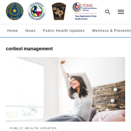
Home
News
Public Health Updates
Wellness & Preventi
Type
cortisol management
your
searc
query
and
hit
enter:
PUBLIC HEALTH UPDATES