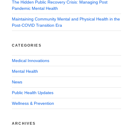
The Hidden Public Recovery Crisis: Managing Post
Pandemic Mental Health
Maintaining Community Mental and Physical Health in the
Post-COVID Transition Era
CATEGORIES
Medical Innovations
Mental Health
News
Public Health Updates
Wellness & Prevention
ARCHIVES