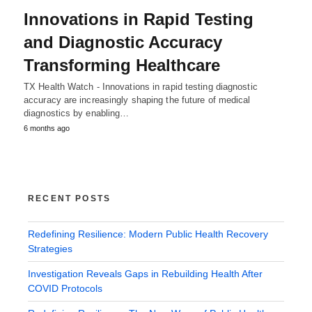
Innovations in Rapid Testing
and Diagnostic Accuracy
Transforming Healthcare
TX Health Watch - Innovations in rapid testing diagnostic
accuracy are increasingly shaping the future of medical
diagnostics by enabling…
6 months ago
RECENT POSTS
Redefining Resilience: Modern Public Health Recovery
Strategies
Investigation Reveals Gaps in Rebuilding Health After
COVID Protocols