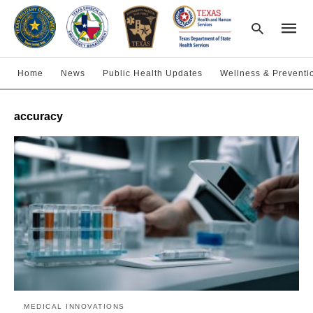
Home
News
Public Health Updates
Wellness & Preventi
Type
accuracy
your
searc
query
and
hit
enter:
MEDICAL INNOVATIONS