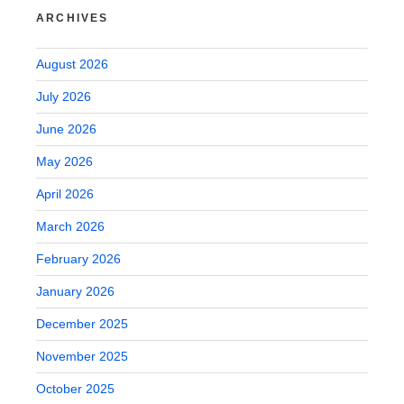
ARCHIVES
August 2026
July 2026
June 2026
May 2026
April 2026
March 2026
February 2026
January 2026
December 2025
November 2025
October 2025