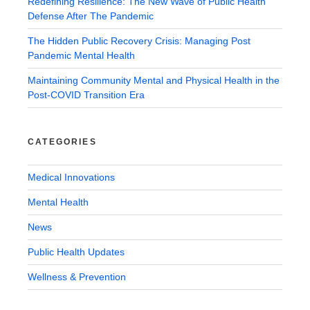
Redefining Resilience: The New Wave of Public Health
Defense After The Pandemic
The Hidden Public Recovery Crisis: Managing Post
Pandemic Mental Health
Maintaining Community Mental and Physical Health in the
Post-COVID Transition Era
CATEGORIES
Medical Innovations
Mental Health
News
Public Health Updates
Wellness & Prevention