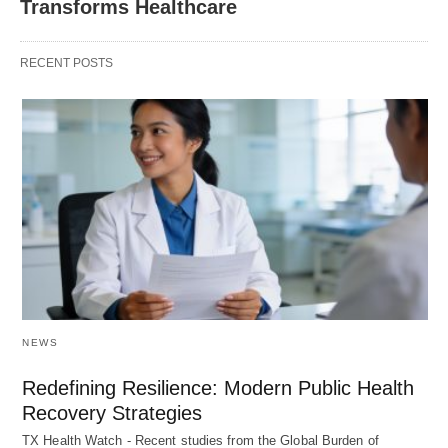
Transforms Healthcare
RECENT POSTS
NEWS
Redefining Resilience: Modern Public Health
Recovery Strategies
TX Health Watch - Recent studies from the Global Burden of