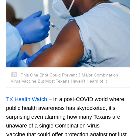
This One Shot Could Prevent 3 Major Combination
Virus Vaccine But Most Texans Haven’t Heard of It
TX Health Watch
–
In a post-COVID world where
public health awareness has skyrocketed, it’s
surprising even alarming how many Texans are
unaware of a single Combination Virus
Vaccine that could offer protection against not just