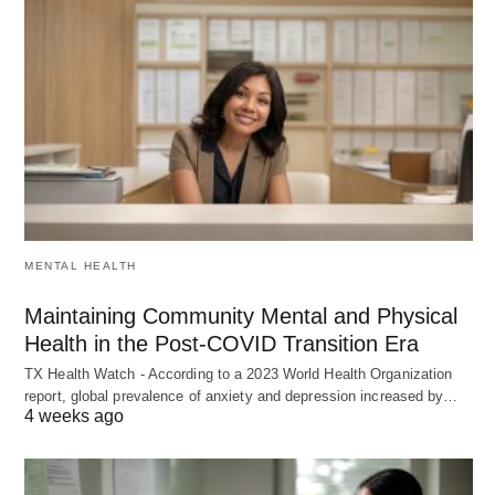
MENTAL HEALTH
Maintaining Community Mental and Physical
Health in the Post-COVID Transition Era
TX Health Watch - According to a 2023 World Health Organization
report, global prevalence of anxiety and depression increased by…
4 weeks ago