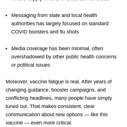
Messaging from state and local health
authorities has largely focused on standard
COVID boosters and flu shots
Media coverage has been minimal, often
overshadowed by other public health concerns
or political issues
Moreover, vaccine fatigue is real. After years of
changing guidance, booster campaigns, and
conflicting headlines, many people have simply
tuned out. That makes consistent, clear
communication about new options — like this
vaccine — even more critical.