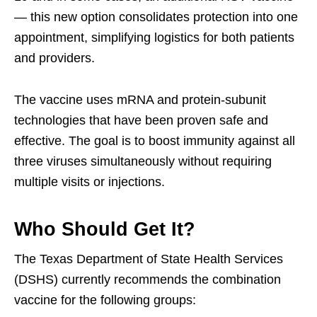
— this new option consolidates protection into one
appointment, simplifying logistics for both patients
and providers.
The vaccine uses mRNA and protein-subunit
technologies that have been proven safe and
effective. The goal is to boost immunity against all
three viruses simultaneously without requiring
multiple visits or injections.
Who Should Get It?
The Texas Department of State Health Services
(DSHS) currently recommends the combination
vaccine for the following groups: