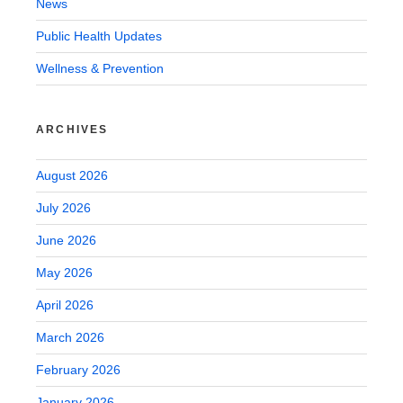
News
Public Health Updates
Wellness & Prevention
ARCHIVES
August 2026
July 2026
June 2026
May 2026
April 2026
March 2026
February 2026
January 2026