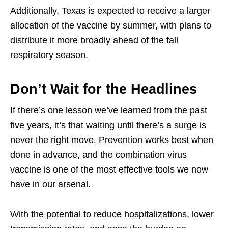
Additionally, Texas is expected to receive a larger
allocation of the vaccine by summer, with plans to
distribute it more broadly ahead of the fall
respiratory season.
Don’t Wait for the Headlines
If there’s one lesson we’ve learned from the past
five years, it’s that waiting until there’s a surge is
never the right move. Prevention works best when
done in advance, and the combination virus
vaccine is one of the most effective tools we now
have in our arsenal.
With the potential to reduce hospitalizations, lower