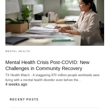
MENTAL HEALTH
Mental Health Crisis Post-COVID: New
Challenges in Community Recovery
TX Health Watch - A staggering 970 million people worldwide were
living with a mental health disorder even before the…
4 weeks ago
RECENT POSTS