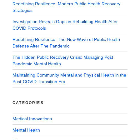
Redefining Resilience: Modern Public Health Recovery
Strategies
Investigation Reveals Gaps in Rebuilding Health After
COVID Protocols
Redefining Resilience: The New Wave of Public Health
Defense After The Pandemic
The Hidden Public Recovery Crisis: Managing Post
Pandemic Mental Health
Maintaining Community Mental and Physical Health in the
Post-COVID Transition Era
CATEGORIES
Medical Innovations
Mental Health