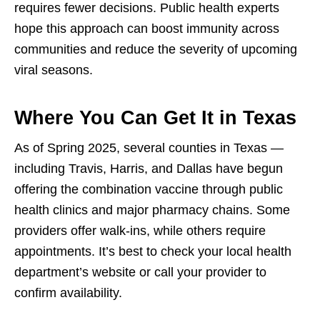
requires fewer decisions. Public health experts
hope this approach can boost immunity across
communities and reduce the severity of upcoming
viral seasons.
Where You Can Get It in Texas
As of Spring 2025, several counties in Texas —
including Travis, Harris, and Dallas have begun
offering the combination vaccine through public
health clinics and major pharmacy chains. Some
providers offer walk-ins, while others require
appointments. It’s best to check your local health
department’s website or call your provider to
confirm availability.