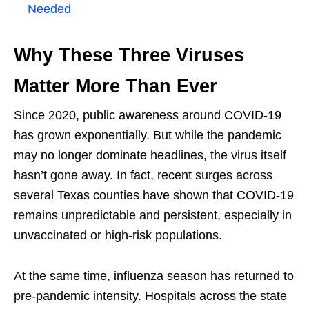
Needed
Why These Three Viruses
Matter More Than Ever
Since 2020, public awareness around COVID-19
has grown exponentially. But while the pandemic
may no longer dominate headlines, the virus itself
hasn’t gone away. In fact, recent surges across
several Texas counties have shown that COVID-19
remains unpredictable and persistent, especially in
unvaccinated or high-risk populations.
At the same time, influenza season has returned to
pre-pandemic intensity. Hospitals across the state