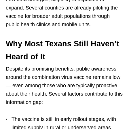
expand. Several counties are already piloting the
vaccine for broader adult populations through
public health clinics and mobile units.
Why Most Texans Still Haven’t
Heard of It
Despite its promising benefits, public awareness
around the combination virus vaccine remains low
— even among those who are typically proactive
about their health. Several factors contribute to this
information gap:
The vaccine is still in early rollout stages, with
limited supply in rural or underserved areas