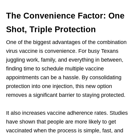
The Convenience Factor: One
Shot, Triple Protection
One of the biggest advantages of the combination
virus vaccine is convenience. For busy Texans
juggling work, family, and everything in between,
finding time to schedule multiple vaccine
appointments can be a hassle. By consolidating
protection into one injection, this new option
removes a significant barrier to staying protected.
It also increases vaccine adherence rates. Studies
have shown that people are more likely to get
vaccinated when the process is simple, fast, and