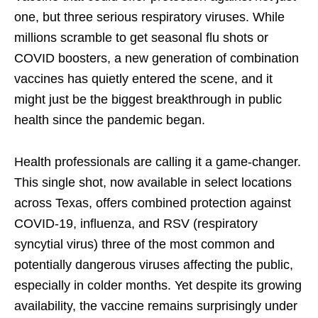
one, but three serious respiratory viruses. While
millions scramble to get seasonal flu shots or
COVID boosters, a new generation of combination
vaccines has quietly entered the scene, and it
might just be the biggest breakthrough in public
health since the pandemic began.
Health professionals are calling it a game-changer.
This single shot, now available in select locations
across Texas, offers combined protection against
COVID-19, influenza, and RSV (respiratory
syncytial virus) three of the most common and
potentially dangerous viruses affecting the public,
especially in colder months. Yet despite its growing
availability, the vaccine remains surprisingly under