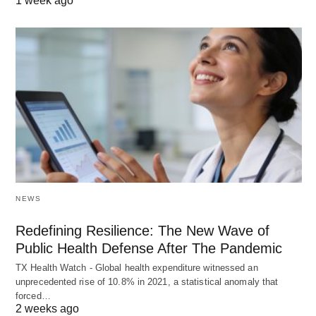
1 week ago
NEWS
Redefining Resilience: The New Wave of
Public Health Defense After The Pandemic
TX Health Watch - Global health expenditure witnessed an
unprecedented rise of 10.8% in 2021, a statistical anomaly that
forced…
2 weeks ago