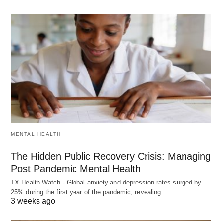
MENTAL HEALTH
The Hidden Public Recovery Crisis: Managing
Post Pandemic Mental Health
TX Health Watch - Global anxiety and depression rates surged by
25% during the first year of the pandemic, revealing…
3 weeks ago