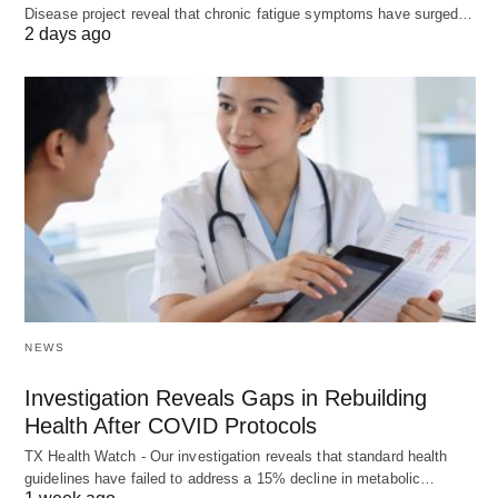
Disease project reveal that chronic fatigue symptoms have surged…
2 days ago
NEWS
Investigation Reveals Gaps in Rebuilding
Health After COVID Protocols
TX Health Watch - Our investigation reveals that standard health
guidelines have failed to address a 15% decline in metabolic…