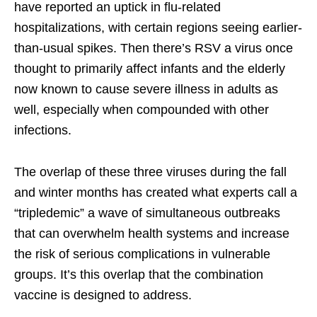
have reported an uptick in flu-related
hospitalizations, with certain regions seeing earlier-
than-usual spikes. Then there’s RSV a virus once
thought to primarily affect infants and the elderly
now known to cause severe illness in adults as
well, especially when compounded with other
infections.
The overlap of these three viruses during the fall
and winter months has created what experts call a
“tripledemic” a wave of simultaneous outbreaks
that can overwhelm health systems and increase
the risk of serious complications in vulnerable
groups. It’s this overlap that the combination
vaccine is designed to address.