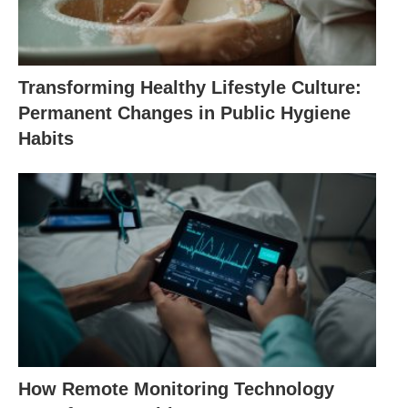
Transforming Healthy Lifestyle Culture:
Permanent Changes in Public Hygiene
Habits
How Remote Monitoring Technology