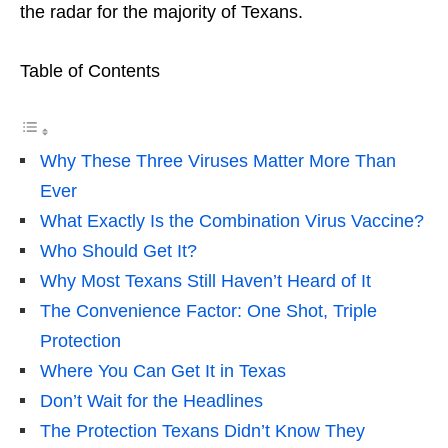
the radar for the majority of Texans.
Table of Contents
Why These Three Viruses Matter More Than
Ever
What Exactly Is the Combination Virus Vaccine?
Who Should Get It?
Why Most Texans Still Haven’t Heard of It
The Convenience Factor: One Shot, Triple
Protection
Where You Can Get It in Texas
Don’t Wait for the Headlines
The Protection Texans Didn’t Know They