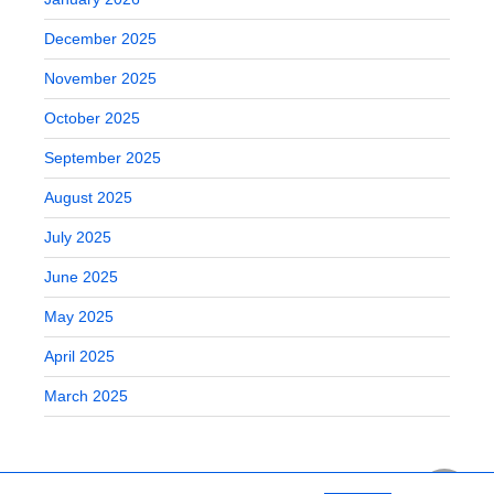
December 2025
November 2025
October 2025
September 2025
August 2025
July 2025
June 2025
May 2025
April 2025
March 2025