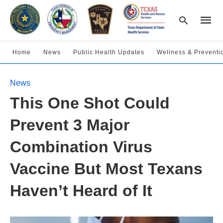
Home
News
Public Health Updates
Wellness & Preventi
Type
News
your
searc
This One Shot Could
query
and
hit
Prevent 3 Major
enter:
Combination Virus
Vaccine But Most Texans
Haven’t Heard of It