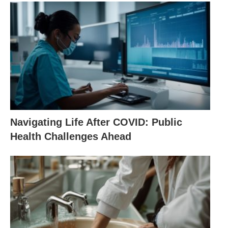
Navigating Life After COVID: Public
Health Challenges Ahead