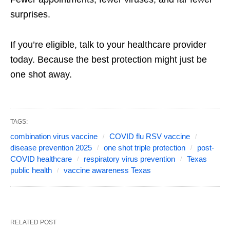
surprises.
If you’re eligible, talk to your healthcare provider
today. Because the best protection might just be
one shot away.
TAGS:
combination virus vaccine
COVID flu RSV vaccine
disease prevention 2025
one shot triple protection
post-
COVID healthcare
respiratory virus prevention
Texas
public health
vaccine awareness Texas
RELATED POST