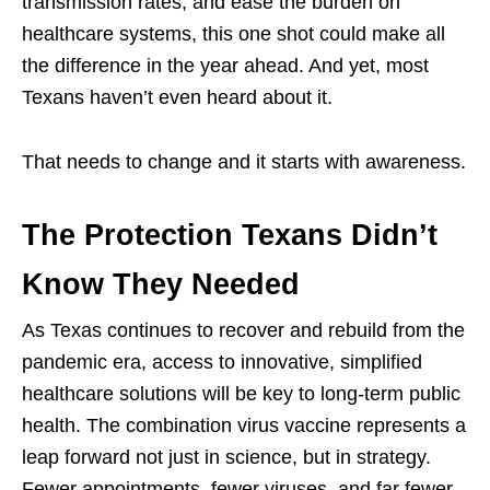
transmission rates, and ease the burden on
healthcare systems, this one shot could make all
the difference in the year ahead. And yet, most
Texans haven’t even heard about it.
That needs to change and it starts with awareness.
The Protection Texans Didn’t
Know They Needed
As Texas continues to recover and rebuild from the
pandemic era, access to innovative, simplified
healthcare solutions will be key to long-term public
health. The combination virus vaccine represents a
leap forward not just in science, but in strategy.
Fewer appointments, fewer viruses, and far fewer