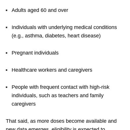
Adults aged 60 and over
Individuals with underlying medical conditions
(e.g., asthma, diabetes, heart disease)
Pregnant individuals
Healthcare workers and caregivers
People with frequent contact with high-risk
individuals, such as teachers and family
caregivers
That said, as more doses become available and
new data emerges, eligibility is expected to