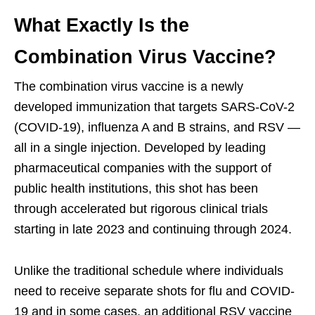
What Exactly Is the
Combination Virus Vaccine?
The combination virus vaccine is a newly
developed immunization that targets SARS-CoV-2
(COVID-19), influenza A and B strains, and RSV —
all in a single injection. Developed by leading
pharmaceutical companies with the support of
public health institutions, this shot has been
through accelerated but rigorous clinical trials
starting in late 2023 and continuing through 2024.
Unlike the traditional schedule where individuals
need to receive separate shots for flu and COVID-
19 and in some cases, an additional RSV vaccine